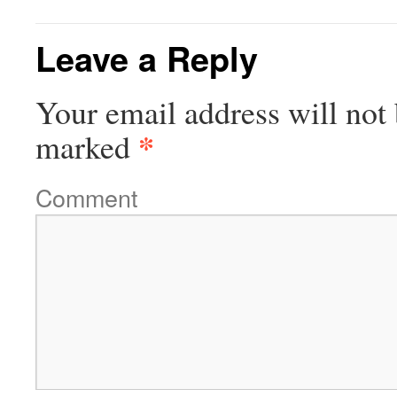
Leave a Reply
Your email address will not 
*
marked
Comment