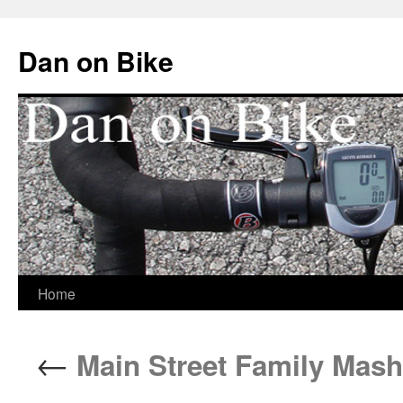
Dan on Bike
Home
Skip
to
←
Main Street Family Mash
content