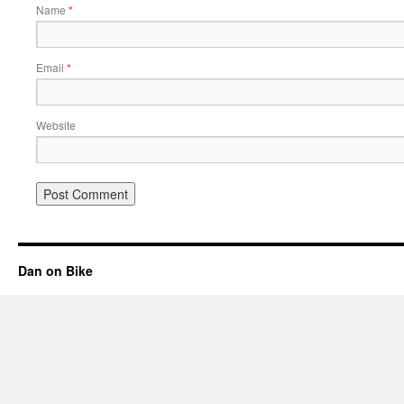
Name
*
Email
*
Website
Dan on Bike