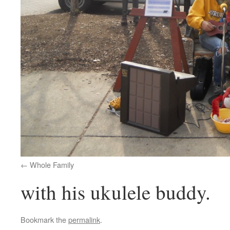
Whole Family
with his ukulele buddy.
Bookmark the
permalink
.