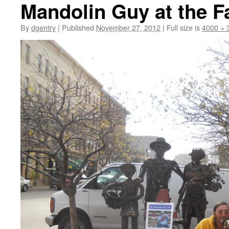
Mandolin Guy at the F
By
dgentry
|
Published
November 27, 2012
|
Full size is
4000 × 