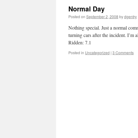
Normal Day
Posted on
September 2, 2008
by
dgentry
Nothing special. Just a normal commut
turning cars after the incident. I’m
Ridden: 7.1
Posted in
Uncategorized
|
3 Comments