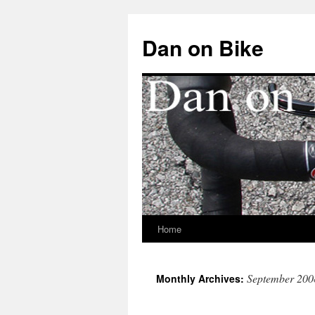
Dan on Bike
Home
Skip
to
September 200
Monthly Archives:
content