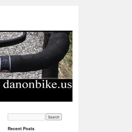
Recent Posts