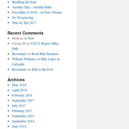
Breaking the Seal
Another Trip – Another Ride
First Ride of 2018 – in New Orleans
No Trespassing
Tour de Tart 2017
Recent Comments
Melissa
on
New
George B
on
US231 Bypass Bike
Path
Revrunner
on
Road Bike Reunion
William Williams
on
Bike Lanes in
Lafayette
Revrunner
on
Ride to the Fort
Archives
May 2018
April 2018
February 2018
September 2017
July 2017
February 2017
September 2015
September 2014
June 2014