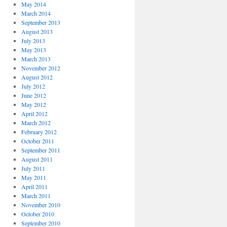
May 2014
March 2014
September 2013
August 2013
July 2013
May 2013
March 2013
November 2012
August 2012
July 2012
June 2012
May 2012
April 2012
March 2012
February 2012
October 2011
September 2011
August 2011
July 2011
May 2011
April 2011
March 2011
November 2010
October 2010
September 2010