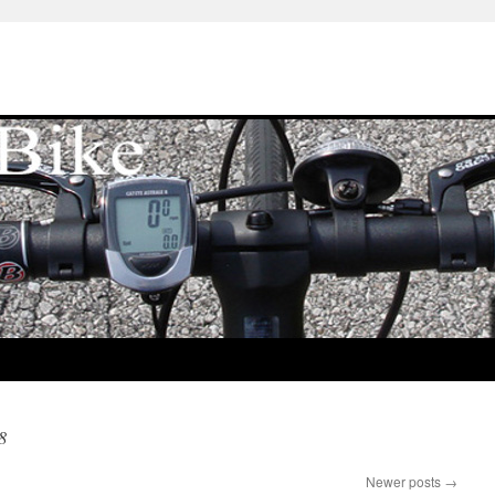
8
Newer posts
→