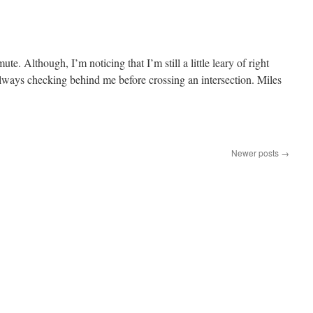
e. Although, I’m noticing that I’m still a little leary of right
 always checking behind me before crossing an intersection. Miles
Newer posts
→