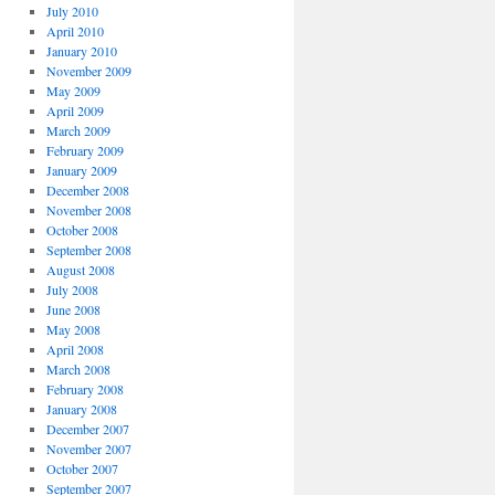
July 2010
April 2010
January 2010
November 2009
May 2009
April 2009
March 2009
February 2009
January 2009
December 2008
November 2008
October 2008
September 2008
August 2008
July 2008
June 2008
May 2008
April 2008
March 2008
February 2008
January 2008
December 2007
November 2007
October 2007
September 2007