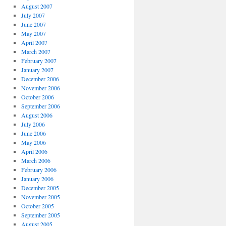
August 2007
July 2007
June 2007
May 2007
April 2007
March 2007
February 2007
January 2007
December 2006
November 2006
October 2006
September 2006
August 2006
July 2006
June 2006
May 2006
April 2006
March 2006
February 2006
January 2006
December 2005
November 2005
October 2005
September 2005
August 2005