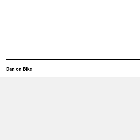
Dan on Bike