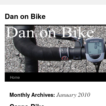
Dan on Bike
Home
Skip
to
January 2010
Monthly Archives:
content