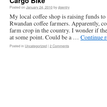
Cargo Bike
Posted on
January 24, 2010
by
dgentry
My local coffee shop is raising funds to
Rwandan coffee farmers. Apparently, cof
farm crop in the country. I wonder if the
at some point. Could be a …
Continue 
Posted in
Uncategorized
|
2 Comments