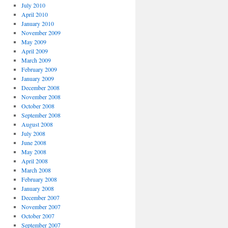
July 2010
April 2010
January 2010
November 2009
May 2009
April 2009
March 2009
February 2009
January 2009
December 2008
November 2008
October 2008
September 2008
August 2008
July 2008
June 2008
May 2008
April 2008
March 2008
February 2008
January 2008
December 2007
November 2007
October 2007
September 2007