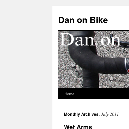
Dan on Bike
Home
Skip
to
July 2011
Monthly Archives:
content
Wet Arms