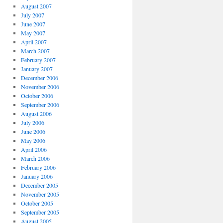
August 2007
July 2007
June 2007
May 2007
April 2007
March 2007
February 2007
January 2007
December 2006
November 2006
October 2006
September 2006
August 2006
July 2006
June 2006
May 2006
April 2006
March 2006
February 2006
January 2006
December 2005
November 2005
October 2005
September 2005
August 2005