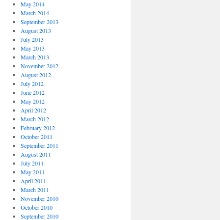
May 2014
March 2014
September 2013
August 2013
July 2013
May 2013
March 2013
November 2012
August 2012
July 2012
June 2012
May 2012
April 2012
March 2012
February 2012
October 2011
September 2011
August 2011
July 2011
May 2011
April 2011
March 2011
November 2010
October 2010
September 2010