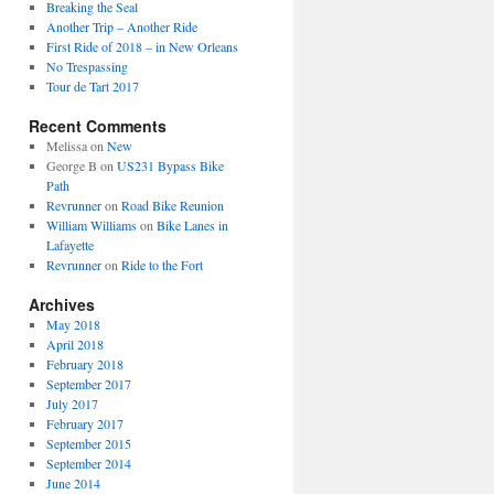
Breaking the Seal
Another Trip – Another Ride
First Ride of 2018 – in New Orleans
No Trespassing
Tour de Tart 2017
Recent Comments
Melissa
on
New
George B
on
US231 Bypass Bike
Path
Revrunner
on
Road Bike Reunion
William Williams
on
Bike Lanes in
Lafayette
Revrunner
on
Ride to the Fort
Archives
May 2018
April 2018
February 2018
September 2017
July 2017
February 2017
September 2015
September 2014
June 2014