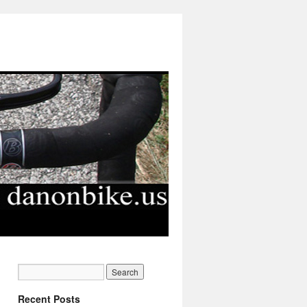
Recent Posts