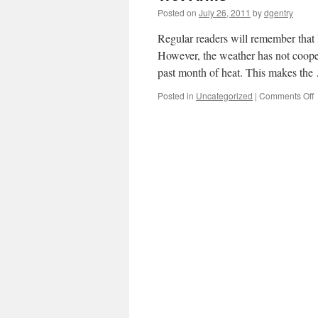
Posted on
July 26, 2011
by
dgentry
Regular readers will remember that 
However, the weather has not coope
past month of heat. This makes th
Posted in
Uncategorized
|
Comments Off