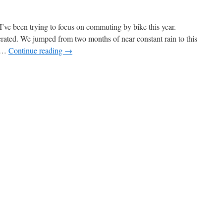
I’ve been trying to focus on commuting by bike this year.
rated. We jumped from two months of near constant rain to this
e …
Continue reading
→
on
Wet
Arms