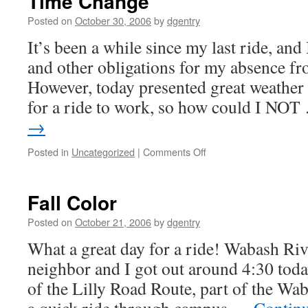
Time Change
Posted on
October 30, 2006
by
dgentry
It’s been a while since my last ride, and 
and other obligations for my absence fr
However, today presented great weather
for a ride to work, so how could I NO
→
Posted in
Uncategorized
|
Comments Off
on
Time
Change
Fall Color
Posted on
October 21, 2006
by
dgentry
What a great day for a ride! Wabash Riv
neighbor and I got out around 4:30 toda
of the Lilly Road Route, part of the W