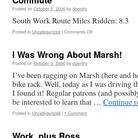
Posted on
October 5, 2006
by
dgentry
South Work Route Miles Ridden: 8.3
Posted in
Uncategorized
|
Comments Off
on
Commute
I Was Wrong About Marsh!
Posted on
October 3, 2006
by
dgentry
I’ve been ragging on Marsh (here and he
bike rack. Well, today as I was driving t
I found it! Regular patrons (and possibly
be interested to learn that …
Continue 
Posted in
Uncategorized
|
1 Comment
Work, plus Ross