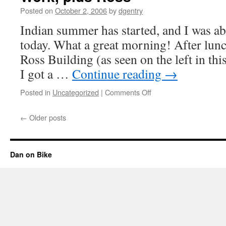
Posted on
October 2, 2006
by
dgentry
Indian summer has started, and I was ab
today. What a great morning! After lunc
Ross Building (as seen on the left in thi
I got a …
Continue reading
→
Posted in
Uncategorized
|
Comments Off
on
Work,
plus
←
Older posts
Ross
Dan on Bike