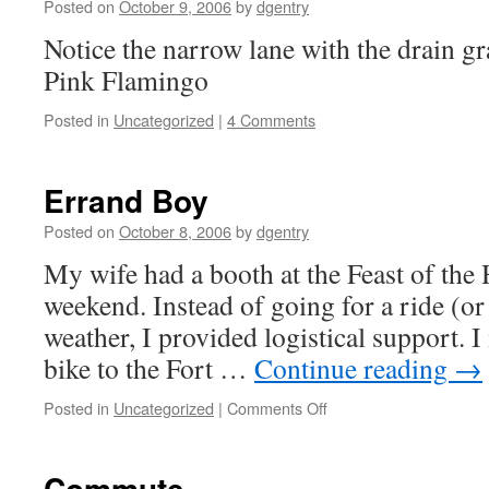
Posted on
October 9, 2006
by
dgentry
Notice the narrow lane with the drain g
Pink Flamingo
Posted in
Uncategorized
|
4 Comments
Errand Boy
Posted on
October 8, 2006
by
dgentry
My wife had a booth at the Feast of the
weekend. Instead of going for a ride (or 
weather, I provided logistical support. 
bike to the Fort …
Continue reading
→
Posted in
Uncategorized
|
Comments Off
on
Errand
Boy
Commute