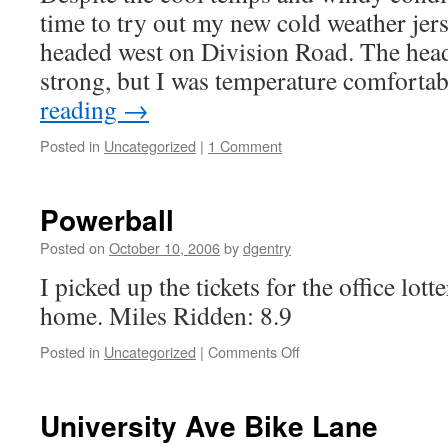
time to try out my new cold weather jers
headed west on Division Road. The hea
strong, but I was temperature comfort
reading
→
Posted in
Uncategorized
|
1 Comment
Powerball
Posted on
October 10, 2006
by
dgentry
I picked up the tickets for the office lot
home. Miles Ridden: 8.9
Posted in
Uncategorized
|
Comments Off
on
Powerball
University Ave Bike Lane