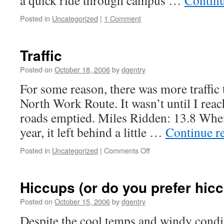
a quick ride through campus …
Contin
Posted in
Uncategorized
|
1 Comment
Traffic
Posted on
October 18, 2006
by
dgentry
For some reason, there was more traffic 
North Work Route. It wasn’t until I re
roads emptied. Miles Ridden: 13.8 When a
year, it left behind a little …
Continue r
Posted in
Uncategorized
|
Comments Off
on
Traffic
Hiccups (or do you prefer hic
Posted on
October 15, 2006
by
dgentry
Despite the cool temps and windy condit