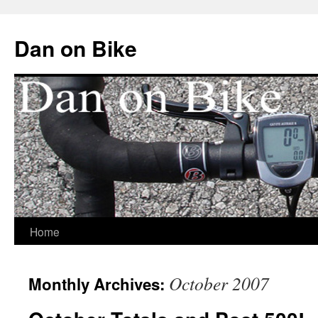
Dan on Bike
Home
Skip
to
October 2007
Monthly Archives:
content