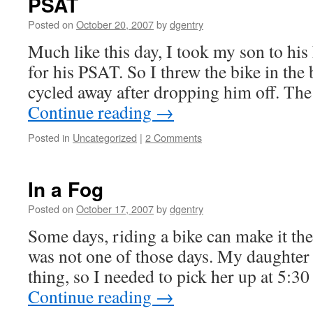
PSAT
Posted on
October 20, 2007
by
dgentry
Much like this day, I took my son to his
for his PSAT. So I threw the bike in the
cycled away after dropping him off. The
Continue reading
→
Posted in
Uncategorized
|
2 Comments
In a Fog
Posted on
October 17, 2007
by
dgentry
Some days, riding a bike can make it the
was not one of those days. My daughter 
thing, so I needed to pick her up at 5:3
Continue reading
→