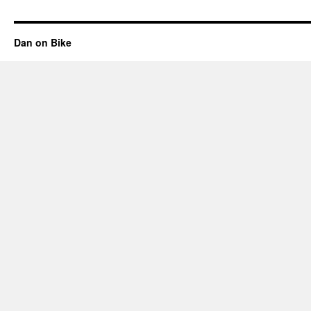
Dan on Bike