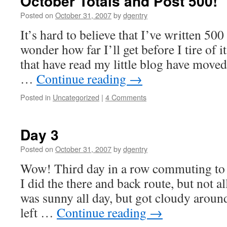
October Totals and Post 500!
Posted on
October 31, 2007
by
dgentry
It’s hard to believe that I’ve written 500 
wonder how far I’ll get before I tire of i
that have read my little blog have moved
…
Continue reading
→
Posted in
Uncategorized
|
4 Comments
Day 3
Posted on
October 31, 2007
by
dgentry
Wow! Third day in a row commuting to 
I did the there and back route, but not al
was sunny all day, but got cloudy around
left …
Continue reading
→