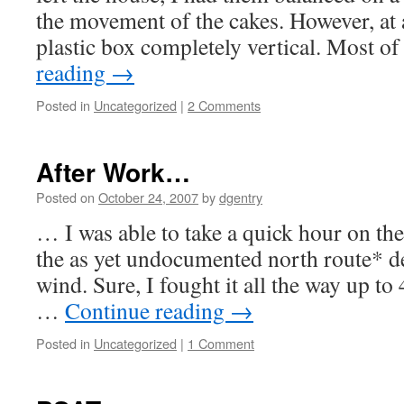
the movement of the cakes. However, at a
plastic box completely vertical. Most o
reading
→
Posted in
Uncategorized
|
2 Comments
After Work…
Posted on
October 24, 2007
by
dgentry
… I was able to take a quick hour on the
the as yet undocumented north route* d
wind. Sure, I fought it all the way up t
…
Continue reading
→
Posted in
Uncategorized
|
1 Comment