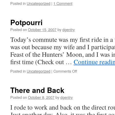
Posted in
Uncategorized
|
1 Comment
Potpourri
Posted on
October 15, 2007
by
dgentry
Today’s commute was my first ride in a
was out because my wife and I participa
Feast of the Hunters’ Moon, and I was in
first time (Check out …
Continue readi
Posted in
Uncategorized
|
Comments Off
on
Potpourri
There and Back
Posted on
October 8, 2007
by
dgentry
I rode to work and back on the direct rou
Just another day. Also, it was the first 