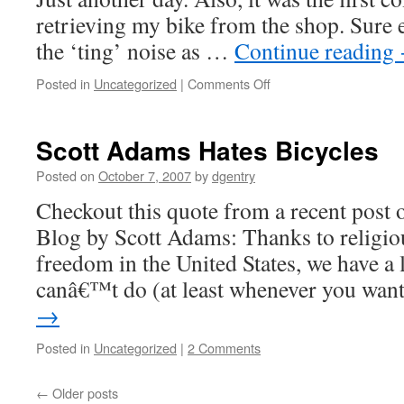
retrieving my bike from the shop. Sure e
the ‘ting’ noise as …
Continue reading
Posted in
Uncategorized
|
Comments Off
on
There
and
Back
Scott Adams Hates Bicycles
Posted on
October 7, 2007
by
dgentry
Checkout this quote from a recent post 
Blog by Scott Adams: Thanks to religiou
freedom in the United States, we have a 
canâ€™t do (at least whenever you wan
→
Posted in
Uncategorized
|
2 Comments
←
Older posts