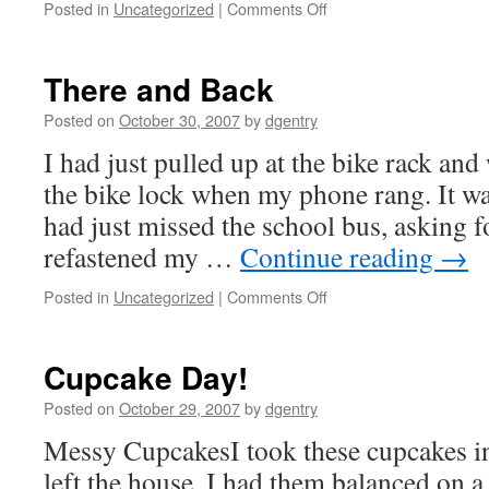
Posted in
Uncategorized
|
Comments Off
on
Day
3
There and Back
Posted on
October 30, 2007
by
dgentry
I had just pulled up at the bike rack an
the bike lock when my phone rang. It w
had just missed the school bus, asking fo
refastened my …
Continue reading
→
Posted in
Uncategorized
|
Comments Off
on
There
and
Back
Cupcake Day!
Posted on
October 29, 2007
by
dgentry
Messy CupcakesI took these cupcakes i
left the house, I had them balanced on 