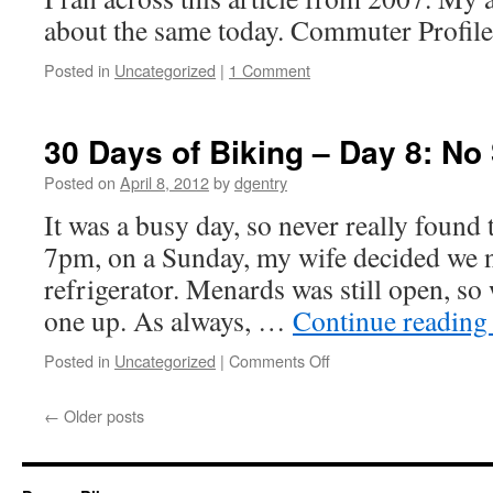
Forgot
about the same today. Commuter Profil
My
Lock
Posted in
Uncategorized
|
1 Comment
30 Days of Biking – Day 8: No 
Posted on
April 8, 2012
by
dgentry
It was a busy day, so never really found 
7pm, on a Sunday, my wife decided we 
refrigerator. Menards was still open, so
one up. As always, …
Continue readin
Posted in
Uncategorized
|
Comments Off
on
30
Days
←
Older posts
of
Biking
–
Day