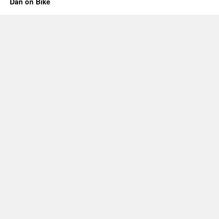
Dan on Bike
8:
No
Streetlights