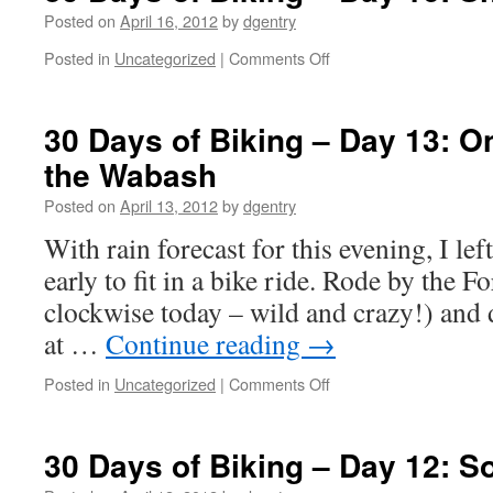
–
Posted on
April 16, 2012
by
dgentry
Day
Posted in
Uncategorized
|
Comments Off
on
17:
30
Some
Days
Sort
of
30 Days of Biking – Day 13: O
of
Biking
Bike
the Wabash
–
Riding
Day
Dandy
Posted on
April 13, 2012
by
dgentry
16:
Shortest
With rain forecast for this evening, I le
Ride
early to fit in a bike ride. Rode by the F
Ever
clockwise today – wild and crazy!) and 
at …
Continue reading
→
Posted in
Uncategorized
|
Comments Off
on
30
Days
of
30 Days of Biking – Day 12: So
Biking