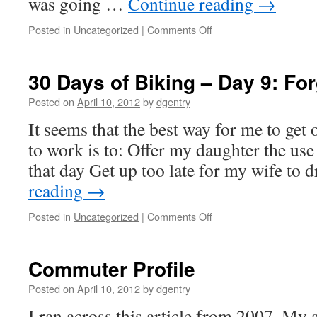
was going …
Continue reading
→
Posted in
Uncategorized
|
Comments Off
on
30
Days
of
30 Days of Biking – Day 9: Fo
Biking
–
Posted on
April 10, 2012
by
dgentry
Day
It seems that the best way for me to get
11:
What
to work is to: Offer my daughter the use
a
that day Get up too late for my wife to
Difference
an
reading
→
Hour
Makes
Posted in
Uncategorized
|
Comments Off
on
30
Days
of
Commuter Profile
Biking
–
Posted on
April 10, 2012
by
dgentry
Day
I ran across this article from 2007. My
9: