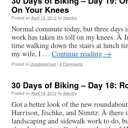
30 Days of Biking – Day 19: O
On Your Knees
Posted on
April 19, 2012
by
dgentry
Normal commute today, but three days in
work has taken its toll on my knees. Â In
time walking down the stairs at lunch ti
my wife, I …
Continue reading
→
Posted in
Uncategorized
|
4 Comments
30 Days of Biking – Day 18: 
Posted on
April 18, 2012
by
dgentry
Got a better look of the new roundabout 
Harrison, Jischke, and Nimitz. Â there i
landscaping and sidewalk work to do, bu