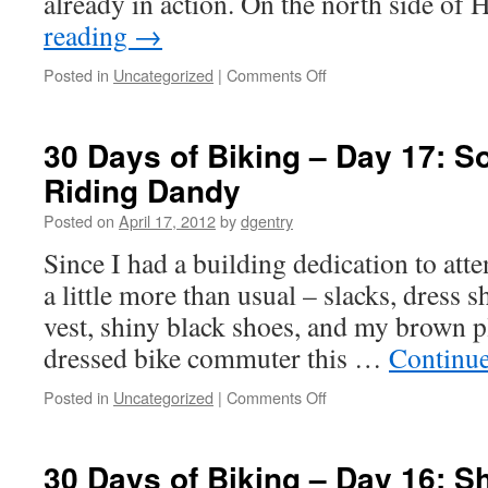
already in action. On the north side of
reading
→
Posted in
Uncategorized
|
Comments Off
on
30
Days
of
30 Days of Biking – Day 17: S
Biking
Riding Dandy
–
Day
Posted on
April 17, 2012
by
dgentry
18:
Round
Since I had a building dedication to atte
and
a little more than usual – slacks, dress s
Round
vest, shiny black shoes, and my brown pl
dressed bike commuter this …
Continu
Posted in
Uncategorized
|
Comments Off
on
30
Days
of
30 Days of Biking – Day 16: S
Biking