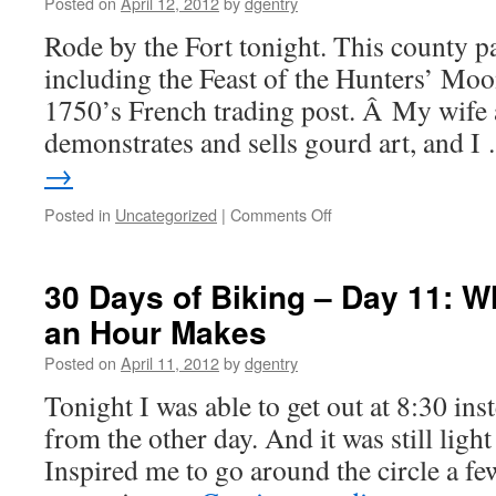
–
Posted on
April 12, 2012
by
dgentry
Day
Rode by the Fort tonight. This county p
13:
On
including the Feast of the Hunters’ Moo
the
1750’s French trading post. Â My wife a
Banks
of
demonstrates and sells gourd art, and 
the
→
Wabash
Posted in
Uncategorized
|
Comments Off
on
30
Days
of
30 Days of Biking – Day 11: W
Biking
an Hour Makes
–
Day
Posted on
April 11, 2012
by
dgentry
12:
South
Tonight I was able to get out at 8:30 ins
of
from the other day. And it was still ligh
this
Pot
Inspired me to go around the circle a f