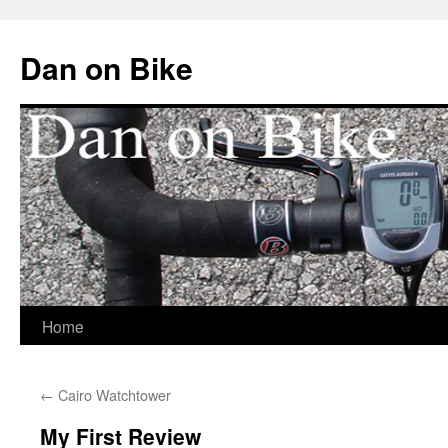
Dan on Bike
Home
Skip
to
←
Cairo Watchtower
content
My First Review