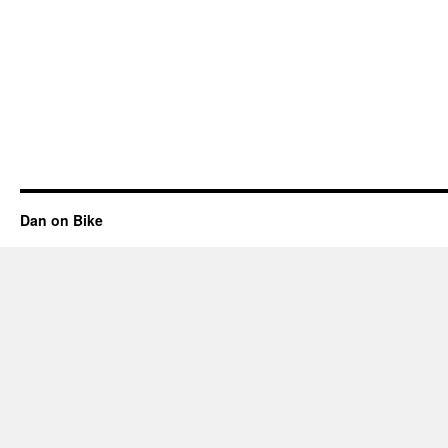
Dan on Bike