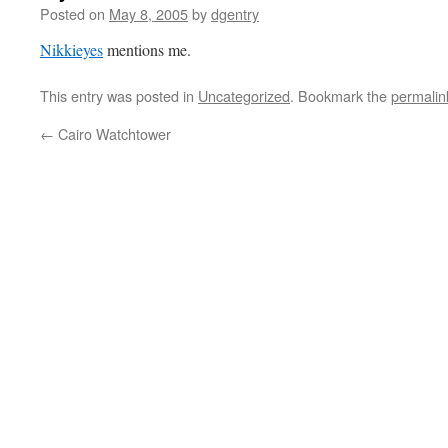
Posted on
May 8, 2005
by
dgentry
Nikkieyes
mentions me.
This entry was posted in
Uncategorized
. Bookmark the
permalin
←
Cairo Watchtower