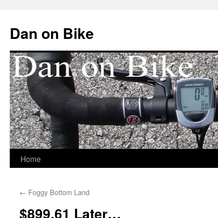
Dan on Bike
Home
Skip
to
←
Foggy Bottom Land
content
$899.61 Later…