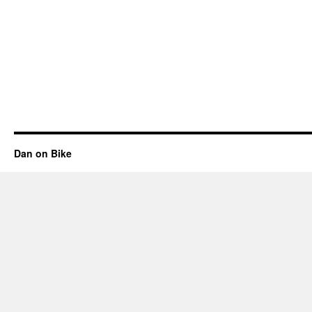
Dan on Bike