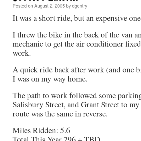
Posted on
August 2, 2005
by
dgentry
It was a short ride, but an expensive one
I threw the bike in the back of the van a
mechanic to get the air conditioner fixed
work.
A quick ride back after work (and one bi
I was on my way home.
The path to work followed some parking
Salisbury Street, and Grant Street to my 
route was the same in reverse.
Miles Ridden: 5.6
Total This Year 296 + TBD