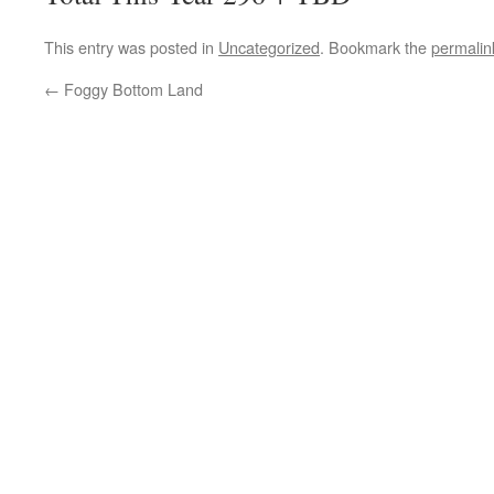
This entry was posted in
Uncategorized
. Bookmark the
permalin
←
Foggy Bottom Land