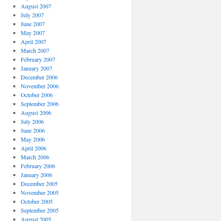
August 2007
July 2007
June 2007
May 2007
April 2007
March 2007
February 2007
January 2007
December 2006
November 2006
October 2006
September 2006
August 2006
July 2006
June 2006
May 2006
April 2006
March 2006
February 2006
January 2006
December 2005
November 2005
October 2005
September 2005
August 2005