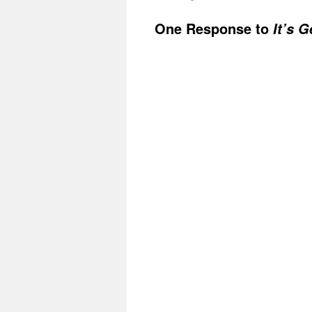
One Response to
It’s 