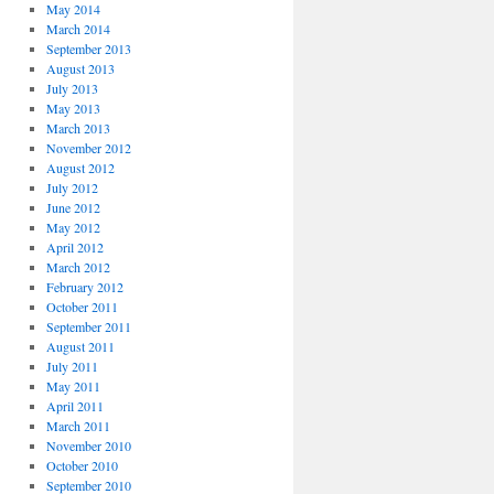
May 2014
March 2014
September 2013
August 2013
July 2013
May 2013
March 2013
November 2012
August 2012
July 2012
June 2012
May 2012
April 2012
March 2012
February 2012
October 2011
September 2011
August 2011
July 2011
May 2011
April 2011
March 2011
November 2010
October 2010
September 2010