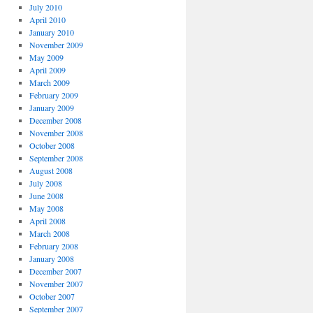
July 2010
April 2010
January 2010
November 2009
May 2009
April 2009
March 2009
February 2009
January 2009
December 2008
November 2008
October 2008
September 2008
August 2008
July 2008
June 2008
May 2008
April 2008
March 2008
February 2008
January 2008
December 2007
November 2007
October 2007
September 2007