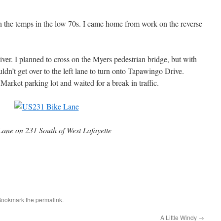
ith the temps in the low 70s. I came home from work on the reverse
river. I planned to cross on the Myers pedestrian bridge, but with
ouldn’t get over to the left lane to turn onto Tapawingo Drive.
r Market parking lot and waited for a break in traffic.
Lane on 231 South of West Lafayette
Bookmark the
permalink
.
A Little Windy
→