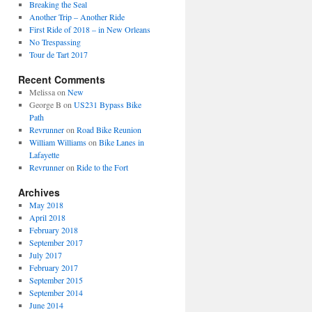
Breaking the Seal
Another Trip – Another Ride
First Ride of 2018 – in New Orleans
No Trespassing
Tour de Tart 2017
Recent Comments
Melissa
on
New
George B
on
US231 Bypass Bike
Path
Revrunner
on
Road Bike Reunion
William Williams
on
Bike Lanes in
Lafayette
Revrunner
on
Ride to the Fort
Archives
May 2018
April 2018
February 2018
September 2017
July 2017
February 2017
September 2015
September 2014
June 2014