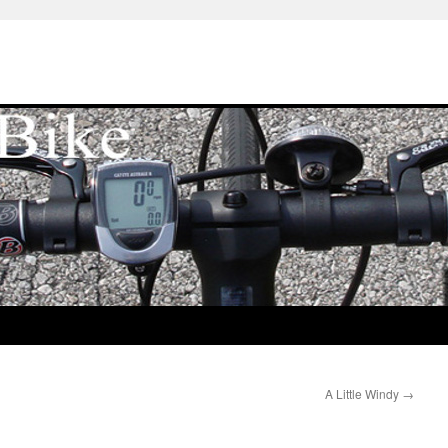
A Little Windy
→