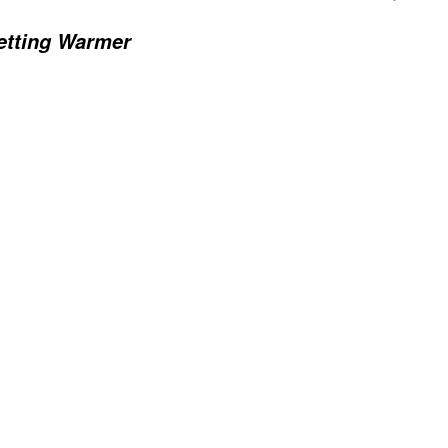
Getting Warmer