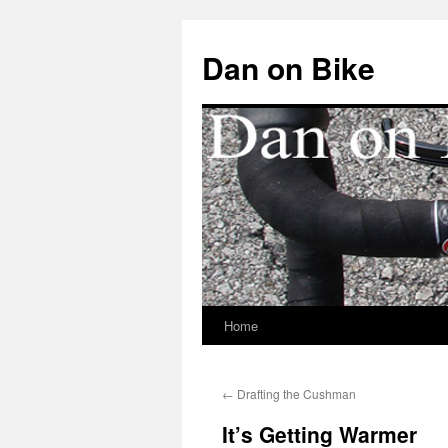
Dan on Bike
Home
Skip
to
←
Drafting the Cushman
content
It’s Getting Warmer