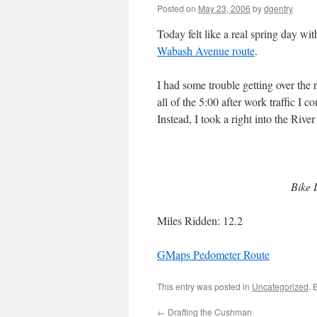
Posted on
May 23, 2006
by
dgentry
Today felt like a real spring day w
Wabash Avenue route
.
I had some trouble getting over the 
all of the 5:00 after work traffic I c
Instead, I took a right into the Rive
Bike 
Miles Ridden: 12.2
GMaps Pedometer Route
This entry was posted in
Uncategorized
. 
←
Drafting the Cushman