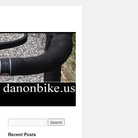
Recent Posts