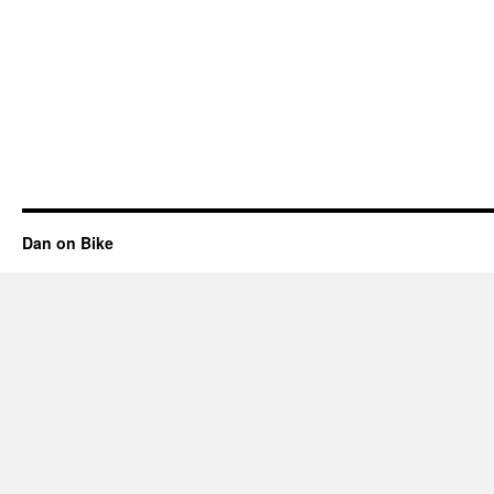
Dan on Bike