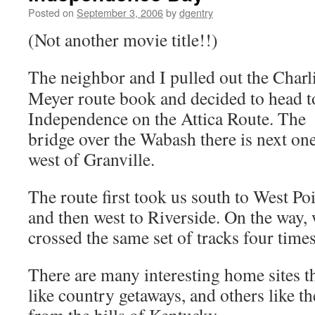
Posted on
September 3, 2006
by
dgentry
(Not another movie title!!)
The neighbor and I pulled out the Charl
Meyer route book and decided to head t
Independence on the Attica Route. The
bridge over the Wabash there is next on
west of Granville.
The route first took us south to West Poi
and then west to Riverside. On the way,
crossed the same set of tracks four times
There are many interesting home sites 
like country getaways, and others like t