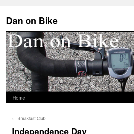
Dan on Bike
Home
Skip
to
←
Breakfast Club
content
Independence Day