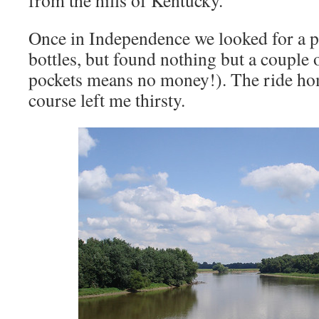
from the hills of Kentucky.
Once in Independence we looked for a pla
bottles, but found nothing but a couple
pockets means no money!). The ride ho
course left me thirsty.