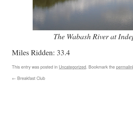
The Wabash River at Ind
Miles Ridden: 33.4
This entry was posted in
Uncategorized
. Bookmark the
permalin
←
Breakfast Club