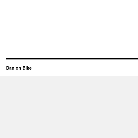
Dan on Bike