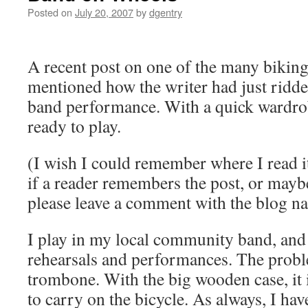
Posted on
July 20, 2007
by
dgentry
A recent post on one of the many biking
mentioned how the writer had just ridd
band performance. With a quick wardro
ready to play.
(I wish I could remember where I read it
if a reader remembers the post, or mayb
please leave a comment with the blog n
I play in my local community band, and I
rehearsals and performances. The proble
trombone. With the big wooden case, it 
to carry on the bicycle. As always, I ha