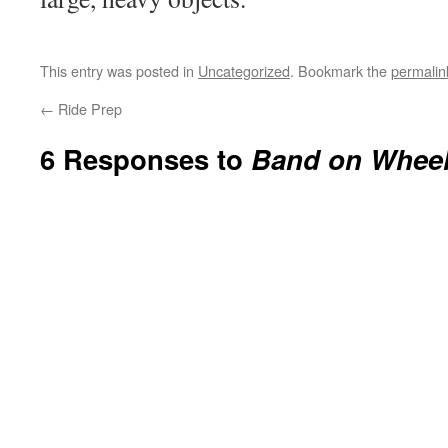
This entry was posted in
Uncategorized
. Bookmark the
permalin
←
Ride Prep
6 Responses to
Band on Whee