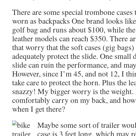
There are some special trombone cases t
worn as backpacks One brand looks like
golf bag and runs about $100, while the
leather models can reach $350. There ar
that worry that the soft cases (gig bags)
adequately protect the slide. One small d
slide can ruin the performance, and may
However, since I’m 45, and not 12, I thi
take care to protect the horn. Plus the l
snazzy! My bigger worry is the weight
comfortably carry on my back, and how 
when I get there?
Maybe some sort of trailer woul
case is 3 feet long, which may r