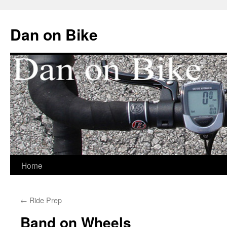
Dan on Bike
Home
Skip
to
←
Ride Prep
content
Band on Wheels