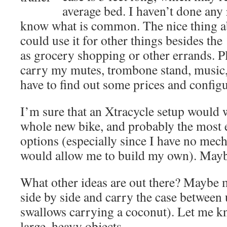
average bed. I haven’t done any 
know what is common. The nice thing abou
could use it for other things besides the
as grocery shopping or other errands. Pl
carry my mutes, trombone stand, music, 
have to find out some prices and configu
I’m sure that an Xtracycle setup would w
whole new bike, and probably the most 
options (especially since I have no mecha
would allow me to build my own). May
What other ideas are out there? Maybe 
side by side and carry the case between
swallows carrying a coconut). Let me 
large, heavy objects.