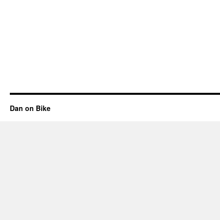
Dan on Bike