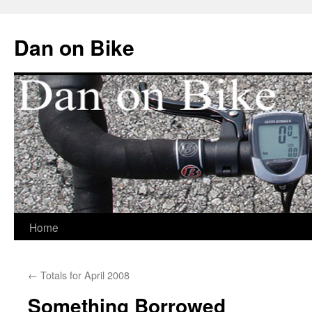
Dan on Bike
Home
Skip
to
←
Totals for April 2008
content
Something Borrowed