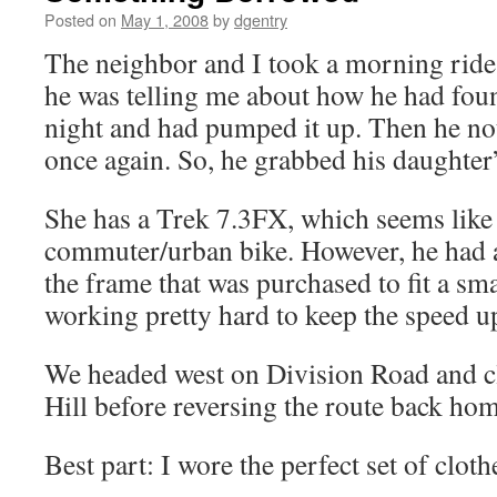
Posted on
May 1, 2008
by
dgentry
The neighbor and I took a morning ride 
he was telling me about how he had found 
night and had pumped it up. Then he noti
once again. So, he grabbed his daughter’s
She has a Trek 7.3FX, which seems like 
commuter/urban bike. However, he had a 
the frame that was purchased to fit a sm
working pretty hard to keep the speed u
We headed west on Division Road and c
Hill before reversing the route back hom
Best part: I wore the perfect set of cloth