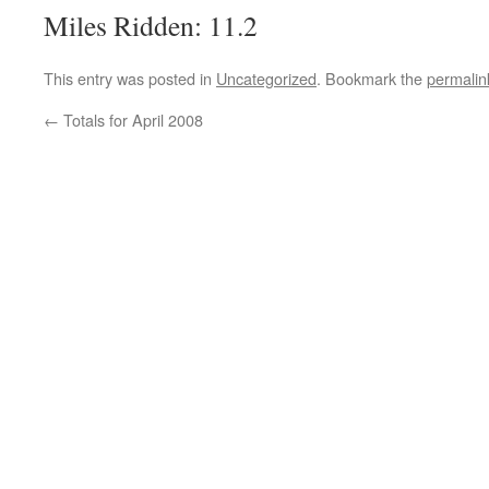
Miles Ridden: 11.2
This entry was posted in
Uncategorized
. Bookmark the
permalin
←
Totals for April 2008