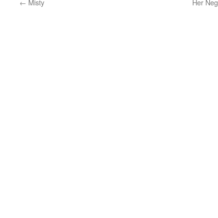
←
Misty
Her Neg