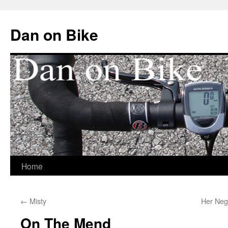
Dan on Bike
Home
Skip
to
←
Misty
Her Neg
content
On The Mend