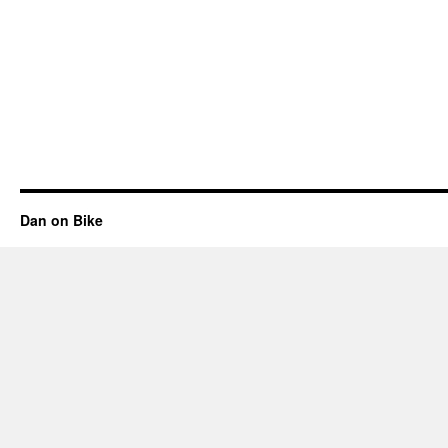
Dan on Bike