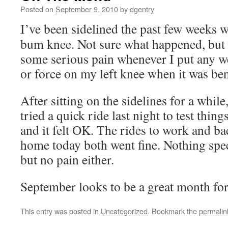
Posted on
September 9, 2010
by
dgentry
I’ve been sidelined the past few weeks w
bum knee. Not sure what happened, but 
some serious pain whenever I put any w
or force on my left knee when it was ben
After sitting on the sidelines for a while,
tried a quick ride last night to test thing
and it felt OK. The rides to work and ba
home today both went fine. Nothing spec
but no pain either.
September looks to be a great month fo
This entry was posted in
Uncategorized
. Bookmark the
permalin