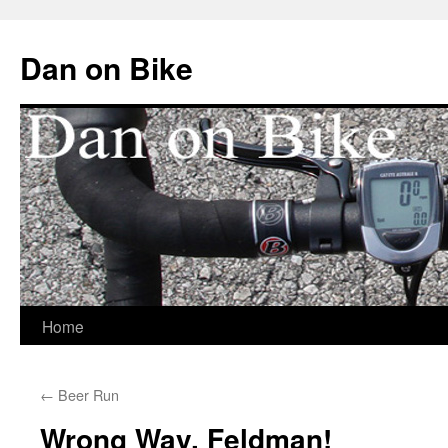
Dan on Bike
Home
Skip
to
←
Beer Run
content
Wrong Way, Feldman!