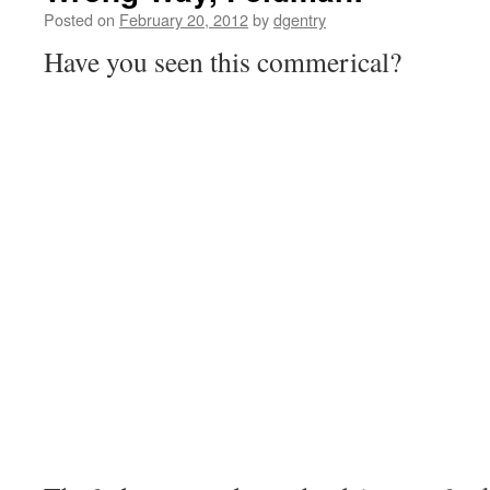
Posted on
February 20, 2012
by
dgentry
Have you seen this commerical?