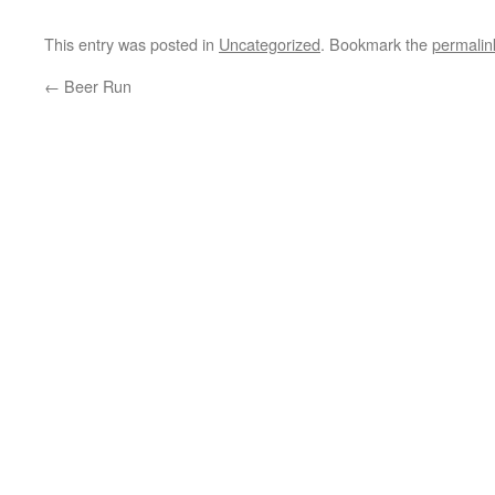
This entry was posted in
Uncategorized
. Bookmark the
permalin
←
Beer Run