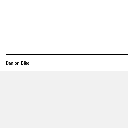
Dan on Bike