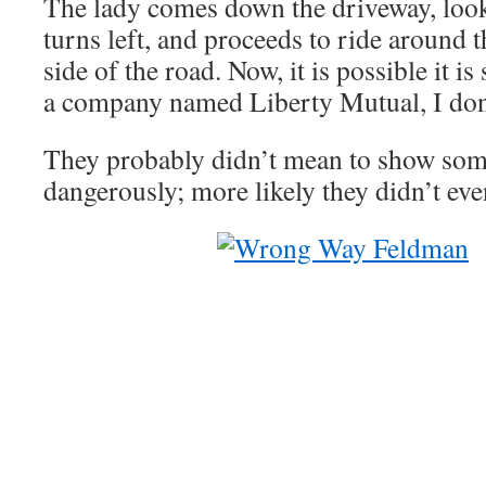
The lady comes down the driveway, looks
turns left, and proceeds to ride around 
side of the road. Now, it is possible it is
a company named Liberty Mutual, I don’
They probably didn’t mean to show som
dangerously; more likely they didn’t even