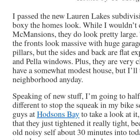
I passed the new Lauren Lakes subdivis
boxy the homes look. While I wouldn’t 
McMansions, they do look pretty large. 
the fronts look massive with huge garag
pillars, but the sides and back are flat e
and Pella windows. Plus, they are very c
have a somewhat modest house, but I’ll
neighborhood anyday.
Speaking of new stuff, I’m going to hal
different to stop the squeak in my bike s
guys at
Hodsons Bay
to take a look at i
that they just tightened it really tight, b
old noisy self about 30 minutes into toda