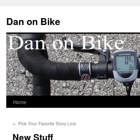
Dan on Bike
Home
Skip
to
←
Pick Your Favorite Story Line
content
New Stuff