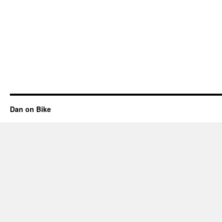
Dan on Bike