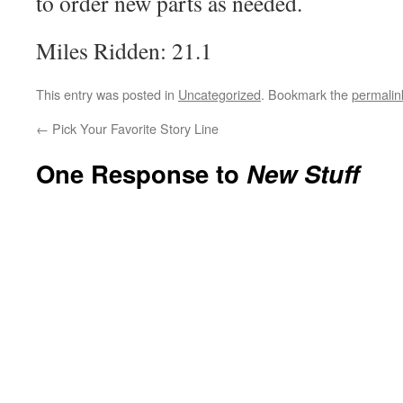
to order new parts as needed.
Miles Ridden: 21.1
This entry was posted in
Uncategorized
. Bookmark the
permalin
←
Pick Your Favorite Story Line
One Response to
New Stuff