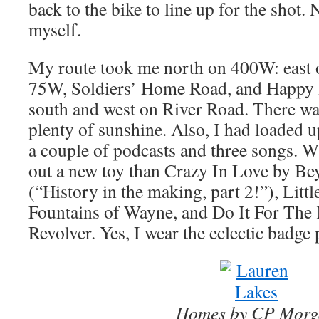
back to the bike to line up for the shot. 
myself.
My route took me north on 400W: east 
75W, Soldiers’ Home Road, and Happy
south and west on River Road. There was 
plenty of sunshine. Also, I had loaded 
a couple of podcasts and three songs. Wh
out a new toy than Crazy In Love by Be
(“History in the making, part 2!”), Litt
Fountains of Wayne, and Do It For The 
Revolver. Yes, I wear the eclectic badge 
Homes by CP Morg