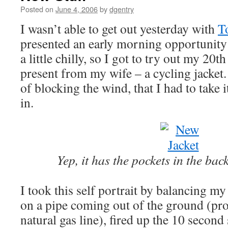
Posted on
June 4, 2006
by
dgentry
I wasn’t able to get out yesterday with
T
presented an early morning opportunity f
a little chilly, so I got to try out my 2
present from my wife – a cycling jacket. 
of blocking the wind, that I had to take 
in.
Yep, it has the pockets in the ba
I took this self portrait by balancing 
on a pipe coming out of the ground (pro
natural gas line), fired up the 10 second