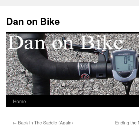
Dan on Bike
Home
Skip
to
←
Back In The Saddle (Again)
Ending the 
content