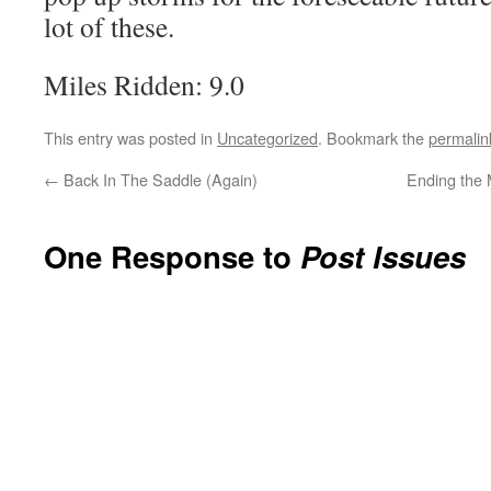
lot of these.
Miles Ridden: 9.0
This entry was posted in
Uncategorized
. Bookmark the
permalin
←
Back In The Saddle (Again)
Ending the 
One Response to
Post Issues