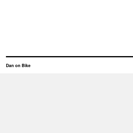
Dan on Bike