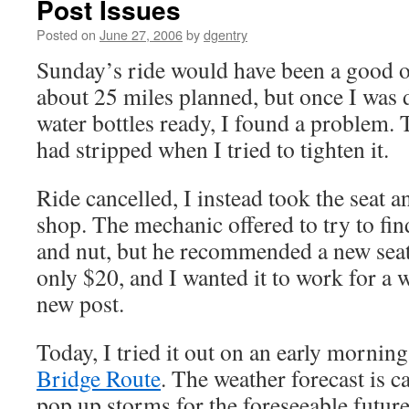
Post Issues
Posted on
June 27, 2006
by
dgentry
Sunday’s ride would have been a good on
about 25 miles planned, but once I was 
water bottles ready, I found a problem. 
had stripped when I tried to tighten it.
Ride cancelled, I instead took the seat a
shop. The mechanic offered to try to fin
and nut, but he recommended a new seat 
only $20, and I wanted it to work for a 
new post.
Today, I tried it out on an early mornin
Bridge Route
. The weather forecast is c
pop up storms for the foreseeable future