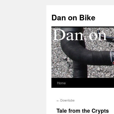
Dan on Bike
Home
Skip
to
←
Downtube
content
Tale from the Crypts