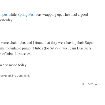
mpus
while
Spring Fest
was wrapping up. They had a good
yesterday.
 some chain lube, and I found that they were having their Super
ame mountable pump, 3 tubes (for $9.99), two Team Discovery
 of lube. I love sales!
 white mood today.)
Bookmark the
permalink
.
Still There
→