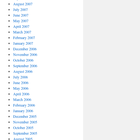
August 2007
July 2007
June 2007
May 2007
April 2007
March 2007
February 2007
January 2007
December 2006
November 2006
October 2006
September 2006
August 2006
July 2006
June 2006
May 2006
April 2006
March 2006
February 2006
January 2006
December 2005
November 2005
October 2005
September 2005
August 2005