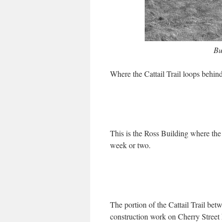
Bu
Where the Cattail Trail loops behind
This is the Ross Building where th
week or two.
The portion of the Cattail Trail bet
construction work on Cherry Street h