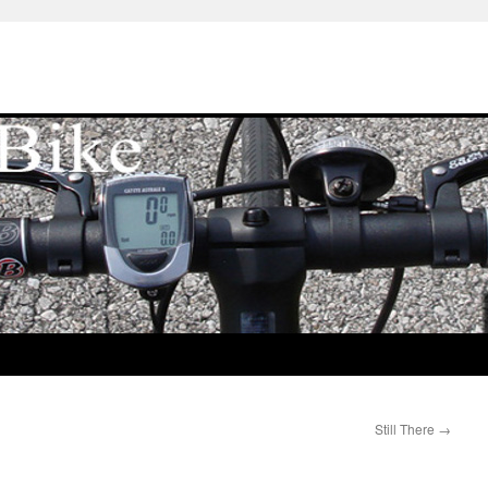
Still There
→