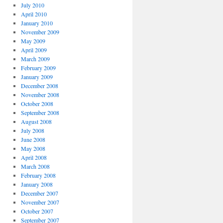
July 2010
April 2010
January 2010
November 2009
May 2009
April 2009
March 2009
February 2009
January 2009
December 2008
November 2008
October 2008
September 2008
August 2008
July 2008
June 2008
May 2008
April 2008
March 2008
February 2008
January 2008
December 2007
November 2007
October 2007
September 2007