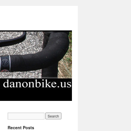
Recent Posts