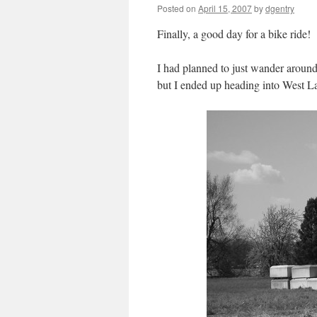
Posted on
April 15, 2007
by
dgentry
Finally, a good day for a bike ride!
I had planned to just wander aroun
but I ended up heading into West L