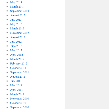
May 2014
March 2014
September 2013
August 2013
July 2013
May 2013
March 2013
November 2012
August 2012
July 2012
June 2012
May 2012
April 2012
March 2012
February 2012
October 2011
September 2011
August 2011
July 2011
May 2011
April 2011
March 2011
November 2010
October 2010
September 2010