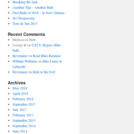
Breaking the Seal
Another Trip – Another Ride
First Ride of 2018 – in New Orleans
No Trespassing
Tour de Tart 2017
Recent Comments
Melissa
on
New
George B
on
US231 Bypass Bike
Path
Revrunner
on
Road Bike Reunion
William Williams
on
Bike Lanes in
Lafayette
Revrunner
on
Ride to the Fort
Archives
May 2018
April 2018
February 2018
September 2017
July 2017
February 2017
September 2015
September 2014
June 2014