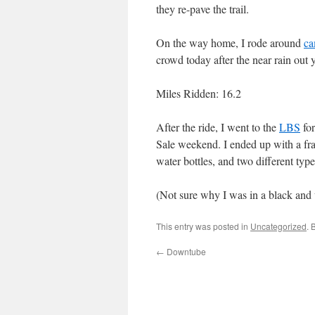
they re-pave the trail.
On the way home, I rode around
ca
crowd today after the near rain out 
Miles Ridden: 16.2
After the ride, I went to the
LBS
for
Sale weekend. I ended up with a fr
water bottles, and two different types
(Not sure why I was in a black and
This entry was posted in
Uncategorized
. 
←
Downtube