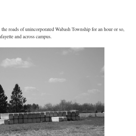
d the roads of unincorporated Wabash Township for an hour or so,
afayette and across campus.