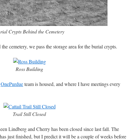
rial Crypts Behind the Cemetery
 the cemetery, we pass the storage area for the burial crypts.
Ross Building
e
OnePurdue
team is housed, and where I have meetings every
Trail Still Closed
ween Lindberg and Cherry has been closed since last fall. The
as just finished, but I predict it will be a couple of weeks before