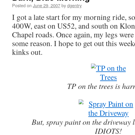
Posted on
June 29, 2007
by
dgentry
I got a late start for my morning ride, s
400W, east on US52, and south on Klon
Chapel roads. Once again, my legs were 
some reason. I hope to get out this wee
kinks out.
TP on the trees is har
But, spray paint on the drivewa
IDIOTS!