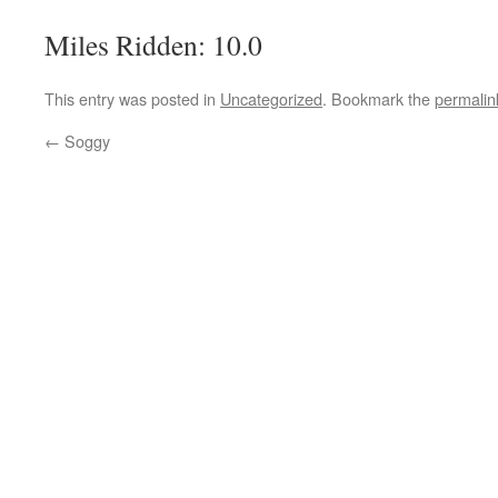
Miles Ridden: 10.0
This entry was posted in
Uncategorized
. Bookmark the
permalin
←
Soggy