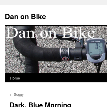
Dan on Bike
Home
Skip
to
←
Soggy
content
Dark, Blue Morning