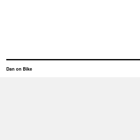
Dan on Bike