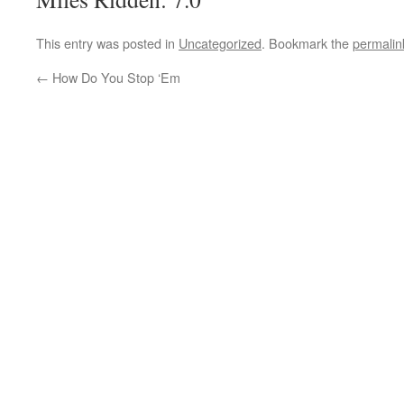
This entry was posted in
Uncategorized
. Bookmark the
permalin
←
How Do You Stop ‘Em