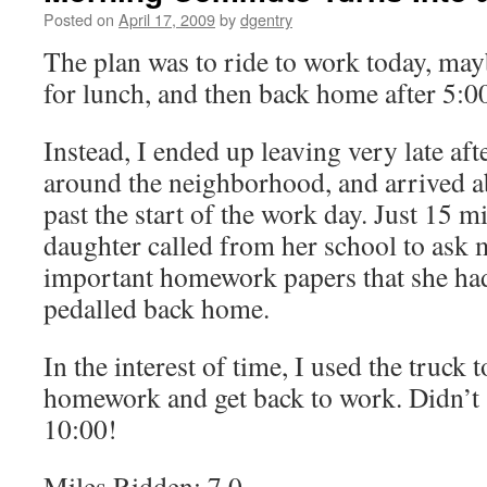
Posted on
April 17, 2009
by
dgentry
The plan was to ride to work today, ma
for lunch, and then back home after 5:0
Instead, I ended up leaving very late aft
around the neighborhood, and arrived a
past the start of the work day. Just 15 m
daughter called from her school to ask 
important homework papers that she had 
pedalled back home.
In the interest of time, I used the truck t
homework and get back to work. Didn’t s
10:00!
Miles Ridden: 7.0