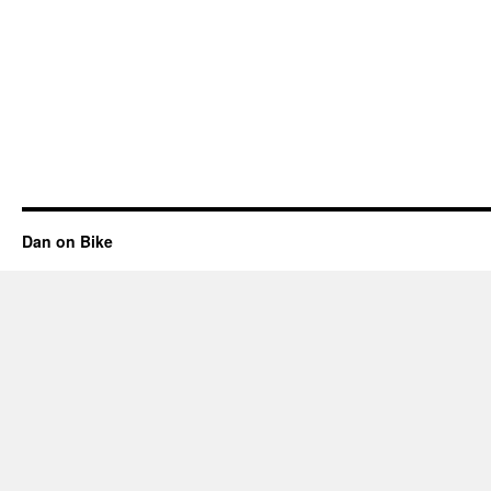
Dan on Bike