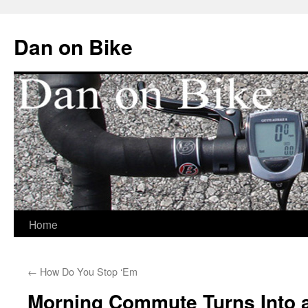
Dan on Bike
Home
Skip
to
←
How Do You Stop ‘Em
content
Morning Commute Turns Into 