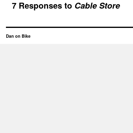
7 Responses to
Cable Store
Dan on Bike