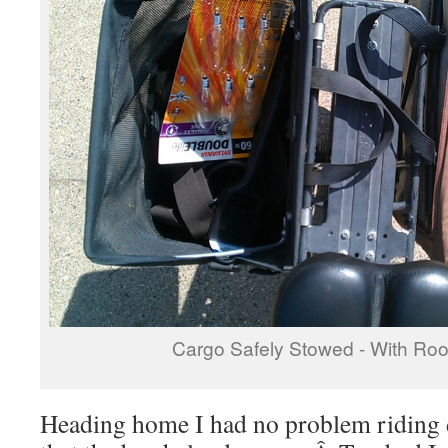
Cargo Safely Stowed - With Roo
Heading home I had no problem riding 