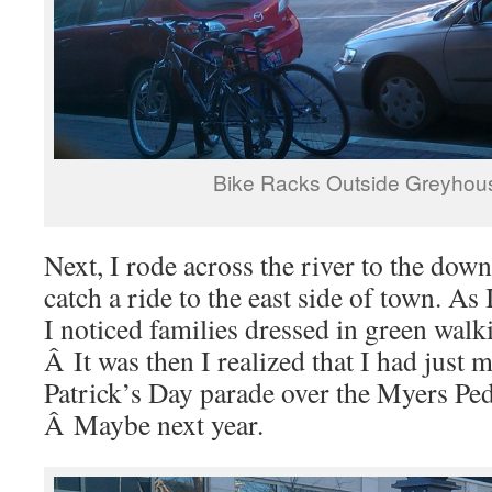
Bike Racks Outside Greyhou
Next, I rode across the river to the dow
catch a ride to the east side of town. As 
I noticed families dressed in green walki
Â It was then I realized that I had just 
Patrick’s Day parade over the Myers Ped
Â Maybe next year.