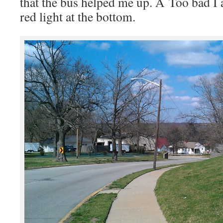
that the bus helped me up. Â Too bad I 
red light at the bottom.