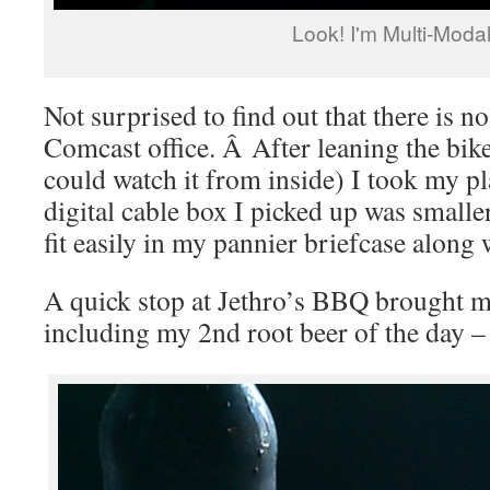
Look! I'm Multi-Modal
Not surprised to find out that there is no
Comcast office. Â After leaning the bik
could watch it from inside) I took my p
digital cable box I picked up was smaller
fit easily in my pannier briefcase along
A quick stop at Jethro’s BBQ brought me
including my 2nd root beer of the day 