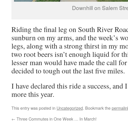
Downhill on Salem Str
Riding the final leg on South River Road,
sunburn on my arms, and the week’s wor
legs, along with a strong thirst in my m
two root beers isn’t enough liquid for th
lesser man would have made the call for 
decided to tough out the last five miles.
I have declared this ride a success, and
more this year.
This entry was posted in
Uncategorized
. Bookmark the
permalin
←
Three Commutes in One Week … In March!