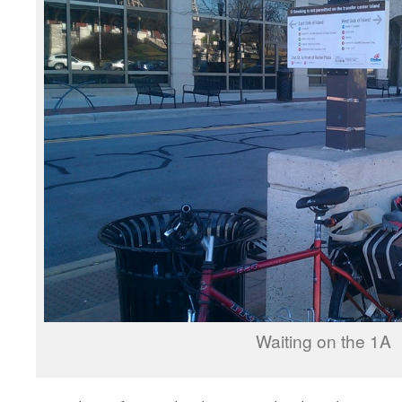
Waiting on the 1A