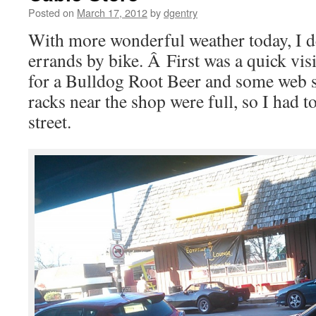
Posted on
March 17, 2012
by
dgentry
With more wonderful weather today, I 
errands by bike. Â First was a quick vis
for a Bulldog Root Beer and some web s
racks near the shop were full, so I had t
street.