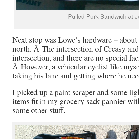
Pulled Pork Sandwich at J
Next stop was Lowe’s hardware – about 
north. Â The intersection of Creasy and 
intersection, and there are no special faci
Â However, a vehicular cyclist like mys
taking his lane and getting where he nee
I picked up a paint scraper and some li
items fit in my grocery sack pannier wit
some other stuff.