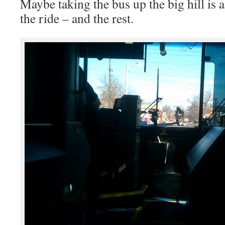
Maybe taking the bus up the big hill is a
the ride – and the rest.