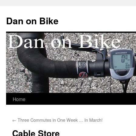
Dan on Bike
Home
Skip
to
←
Three Commutes in One Week … In March!
content
Cable Store