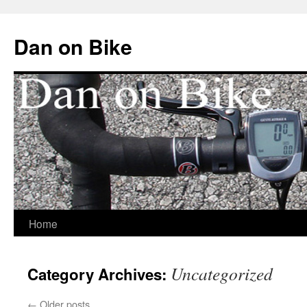
Dan on Bike
Home
Skip
to
Uncategorized
Category Archives:
content
←
Older posts