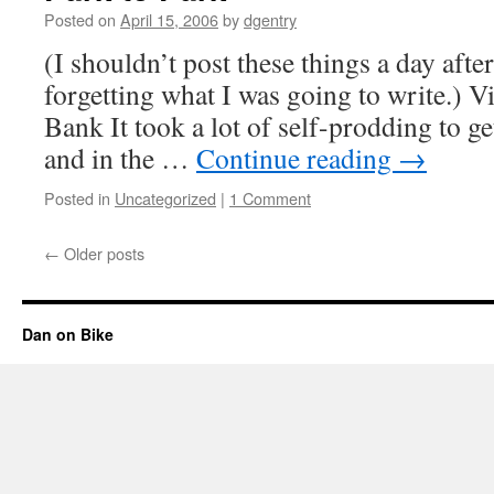
for
Posted on
April 15, 2006
by
dgentry
Cycling
(I shouldn’t post these things a day afte
forgetting what I was going to write.) 
Bank It took a lot of self-prodding to ge
and in the …
Continue reading
→
Posted in
Uncategorized
|
1 Comment
←
Older posts
Dan on Bike