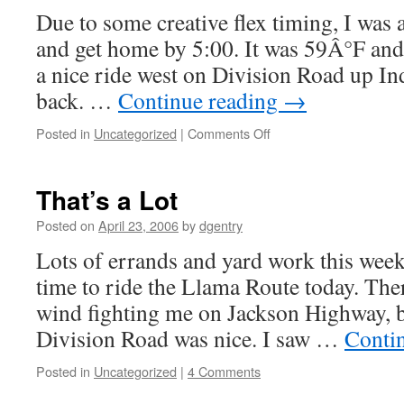
Due to some creative flex timing, I was 
and get home by 5:00. It was 59Â°F and
a nice ride west on Division Road up In
back. …
Continue reading
→
Posted in
Uncategorized
|
Comments Off
on
After
Work
That’s a Lot
Posted on
April 23, 2006
by
dgentry
Lots of errands and yard work this weeke
time to ride the Llama Route today. T
wind fighting me on Jackson Highway, b
Division Road was nice. I saw …
Conti
Posted in
Uncategorized
|
4 Comments