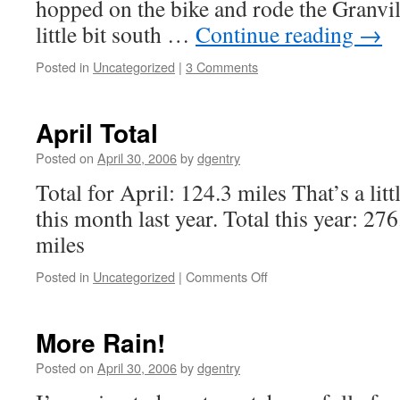
hopped on the bike and rode the Granvil
little bit south …
Continue reading
→
Posted in
Uncategorized
|
3 Comments
April Total
Posted on
April 30, 2006
by
dgentry
Total for April: 124.3 miles That’s a lit
this month last year. Total this year: 27
miles
Posted in
Uncategorized
|
Comments Off
on
April
Total
More Rain!
Posted on
April 30, 2006
by
dgentry