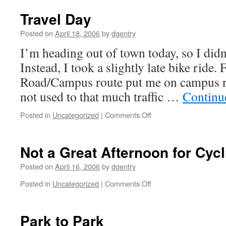
Travel Day
Posted on
April 18, 2006
by
dgentry
I’m heading out of town today, so I didn
Instead, I took a slightly late bike ride.
Road/Campus route put me on campus r
not used to that much traffic …
Continu
Posted in
Uncategorized
|
Comments Off
on
Travel
Day
Not a Great Afternoon for Cycl
Posted on
April 16, 2006
by
dgentry
Posted in
Uncategorized
|
Comments Off
on
Not
a
Great
Park to Park
Afternoon