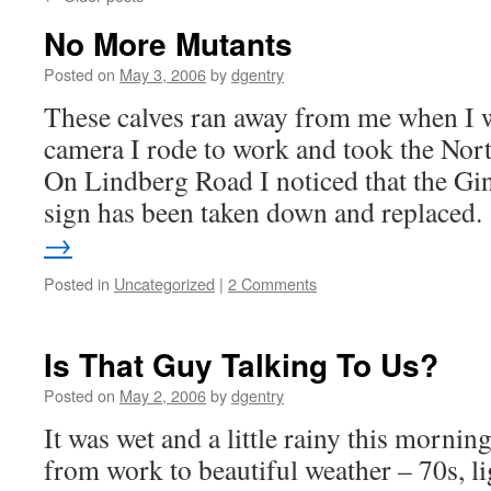
No More Mutants
Posted on
May 3, 2006
by
dgentry
These calves ran away from me when I 
camera I rode to work and took the No
On Lindberg Road I noticed that the 
sign has been taken down and replaced
→
Posted in
Uncategorized
|
2 Comments
Is That Guy Talking To Us?
Posted on
May 2, 2006
by
dgentry
It was wet and a little rainy this morni
from work to beautiful weather – 70s, l