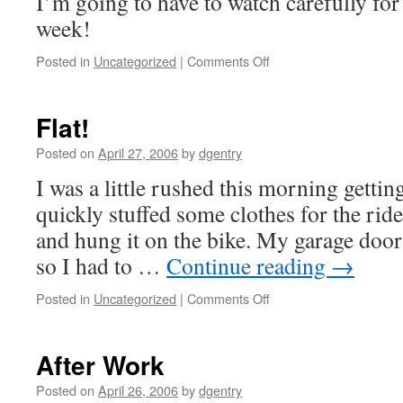
I’m going to have to watch carefully for
week!
Posted in
Uncategorized
|
Comments Off
on
More
Rain!
Flat!
Posted on
April 27, 2006
by
dgentry
I was a little rushed this morning gettin
quickly stuffed some clothes for the ri
and hung it on the bike. My garage door
so I had to …
Continue reading
→
Posted in
Uncategorized
|
Comments Off
on
Flat!
After Work
Posted on
April 26, 2006
by
dgentry