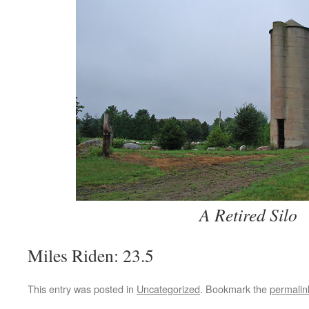
A Retired Silo
Miles Riden: 23.5
This entry was posted in
Uncategorized
. Bookmark the
permalin