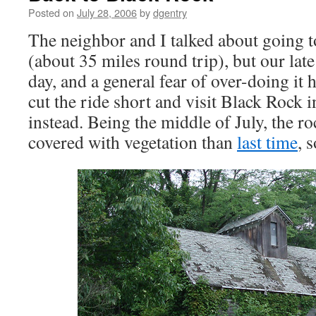
Posted on
July 28, 2006
by
dgentry
The neighbor and I talked about going 
(about 35 miles round trip), but our late 
day, and a general fear of over-doing it 
cut the ride short and visit Black Rock
instead. Being the middle of July, the r
covered with vegetation than
last time
, 