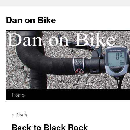
Dan on Bike
Home
Skip
to
←
North
content
Back to Black Rock