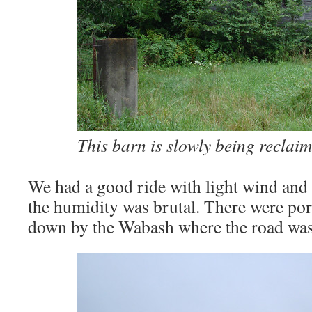
This barn is slowly being reclai
We had a good ride with light wind and
the humidity was brutal. There were por
down by the Wabash where the road was