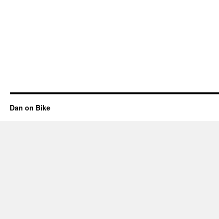
Dan on Bike