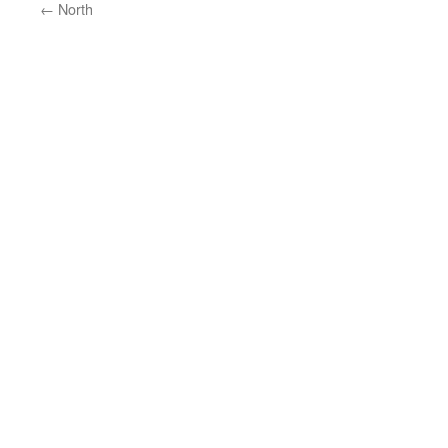
←
North